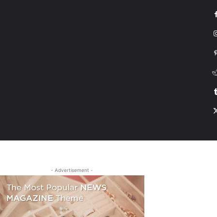
G
HONDA
DRIVING
TESLA
CONTACT US
ABOUT US
MORE
- Advertisement -