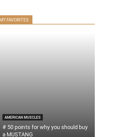
MY FAVORITES
AMERICAN MUSCLES
# 50 points for why you should buy
a MUSTANG