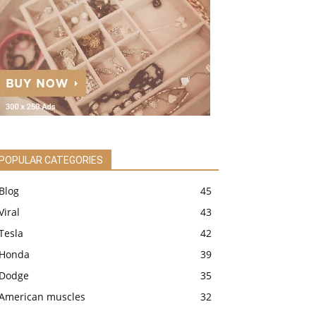
POPULAR CATEGORIES
Blog
45
Viral
43
Tesla
42
Honda
39
Dodge
35
American muscles
32