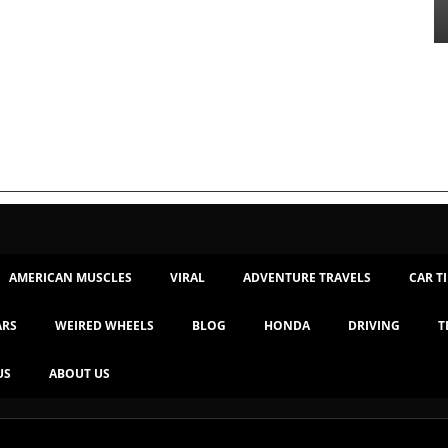
AMERICAN MUSCLES
VIRAL
ADVENTURE TRAVELS
CAR T
ARS
WEIRED WHEELS
BLOG
HONDA
DRIVING
T
US
ABOUT US