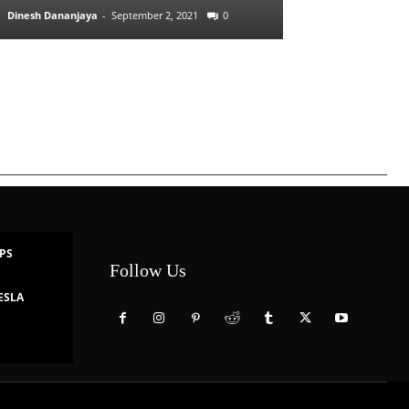
Dinesh Dananjaya
-
September 2, 2021
0
IPS
Follow Us
ESLA