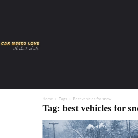
HOME
AMERICAN MUSCLES
VIRAL
ADV
Home
Tags
Best vehicles for snow
Tag: best vehicles for s