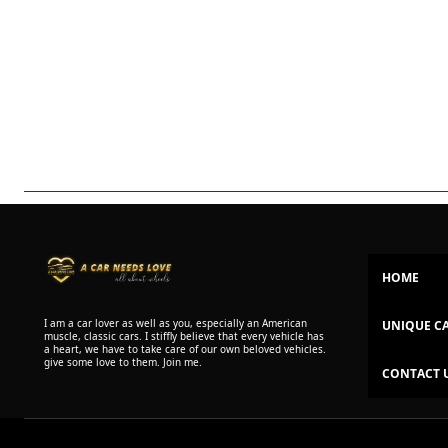
HOME
I am a car lover as well as you, especially an American
UNIQUE C
muscle, classic cars. I stiffly believe that every vehicle has
a heart, we have to take care of our own beloved vehicles.
give some love to them. Join me.
CONTACT 