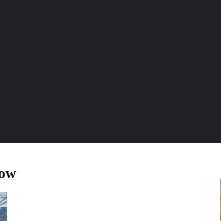
ENTURE TRAVELS
CAR TIPS
UNIQUE CARS
WEIRED WHEELS
BLO
now