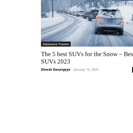
Adventure Travels
The 5 best SUVs for the Snow – Bes
SUVs 2023
Dinesh Dananjaya
-
January 10, 2023