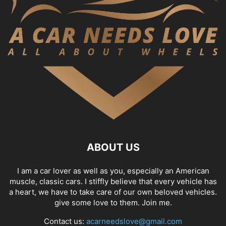
ABOUT US
I am a car lover as well as you, especially an American
muscle, classic cars. I stiffly believe that every vehicle has
a heart, we have to take care of our own beloved vehicles.
give some love to them. Join me.
Contact us:
acarneedslove@gmail.com