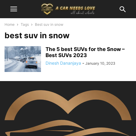
Home
Tags
Best suv in snow
best suv in snow
The 5 best SUVs for the Snow –
Best SUVs 2023
Dinesh Dananjaya
-
January 10, 2023