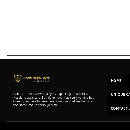
HOME
I am a car lover as well as you, especially an American
UNIQUE C
muscle, classic cars. I stiffly believe that every vehicle has
a heart, we have to take care of our own beloved vehicles.
give some love to them. Join me.
CONTACT 