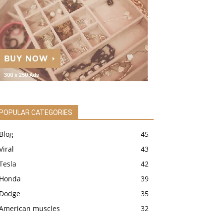
POPULAR CATEGORIES
Blog
45
Viral
43
Tesla
42
Honda
39
Dodge
35
American muscles
32