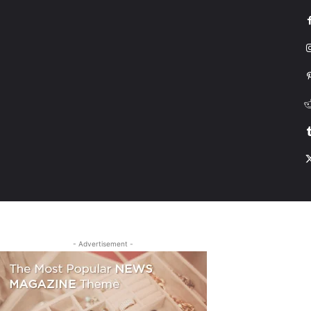
G
HONDA
DRIVING
TESLA
CONTACT US
ABOUT US
MORE
- Advertisement -