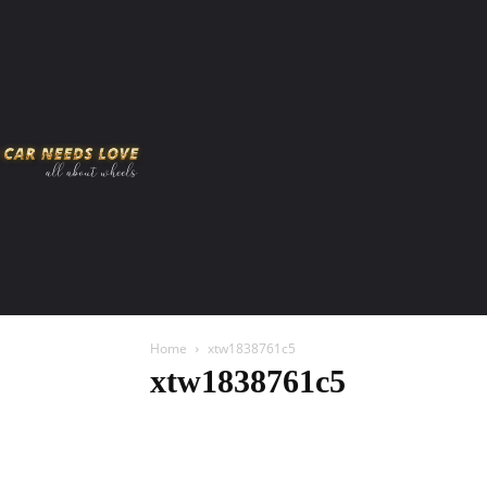
HOME
AMERICAN MUSCLES
VIRAL
ADV
Home
xtw1838761c5
xtw1838761c5