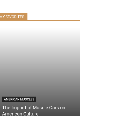
MY FAVORITES
AMERICAN MUSCLES
The Impact of Muscle Cars on
American Culture