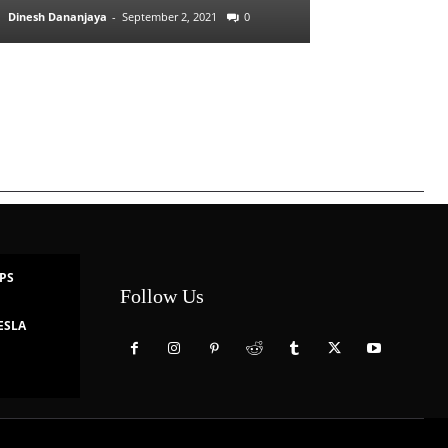
Dinesh Dananjaya
-
September 2, 2021
0
IPS
Follow Us
ESLA