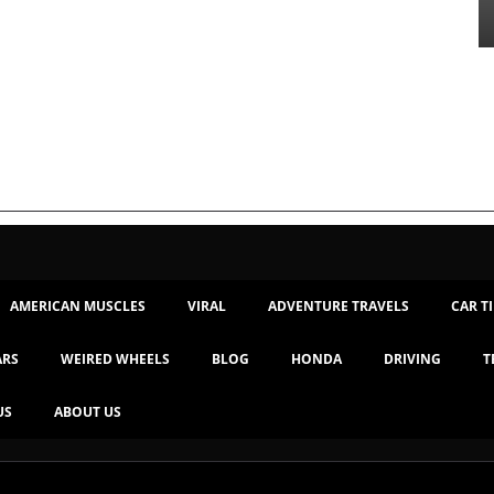
AMERICAN MUSCLES
VIRAL
ADVENTURE TRAVELS
CAR T
ARS
WEIRED WHEELS
BLOG
HONDA
DRIVING
T
US
ABOUT US