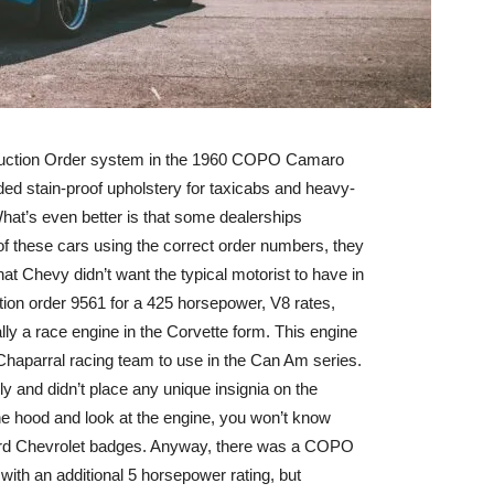
duction Order system in the 1960 COPO Camaro
ded stain-proof upholstery for taxicabs and heavy-
hat’s even better is that some dealerships
of these cars using the correct order numbers, they
at Chevy didn’t want the typical motorist to have in
ion order 9561 for a 425 horsepower, V8 rates,
ally a race engine in the Corvette form. This engine
Chaparral racing team to use in the Can Am series.
ly and didn’t place any unique insignia on the
the hood and look at the engine, you won’t know
andard Chevrolet badges. Anyway, there was a COPO
with an additional 5 horsepower rating, but