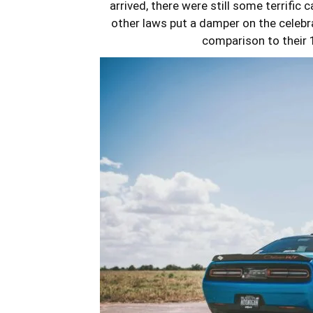
arrived, there were still some terrific
other laws put a damper on the celebra
comparison to their