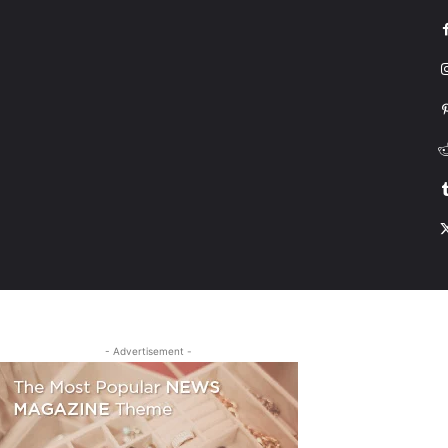
G
HONDA
DRIVING
TESLA
CONTACT US
ABOUT US
MORE
- Advertisement -