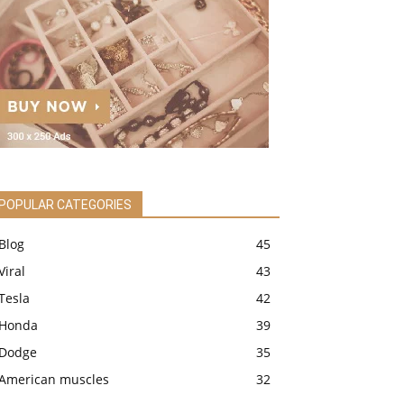
POPULAR CATEGORIES
Blog
45
Viral
43
Tesla
42
Honda
39
Dodge
35
American muscles
32