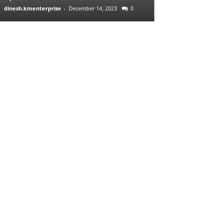
dinesh.kmenterprise
-
December 14, 2023
0