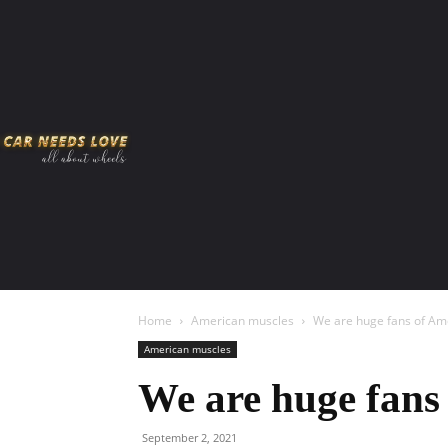
HOME
AMERICAN MUSCLES
VIRAL
ADV
Home
American muscles
We are huge fans of Am
American muscles
We are huge fans
September 2, 2021