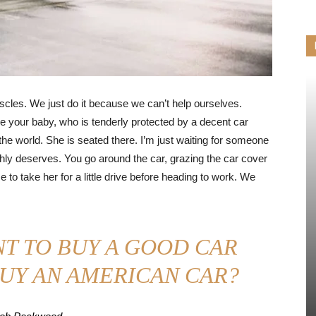
cles. We just do it because we can’t help ourselves.
e your baby, who is tenderly protected by a decent car
 the world. She is seated there. I’m just waiting for someone
chly deserves. You go around the car, grazing the car cover
to take her for a little drive before heading to work. We
T TO BUY A GOOD CAR
UY AN AMERICAN CAR?