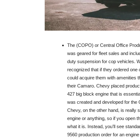
The (COPO) or Central Office Pro
was geared for fleet sales and inclu
duty suspension for cop vehicles. W
recognized that if they ordered one 
could acquire them with amenities th
their Camaro. Chevy placed product
427 big block engine that is essenti
was created and developed for the 
Chevy, on the other hand, is really s
engine or anything, so if you open 
what it is. Instead, you’ll see st
9560 production order for an engine 