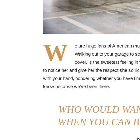
W
e are huge fans of American mus
Walking out to your garage to se
cover, is the sweetest feeling in
to notice her and give her the respect she so ri
with your hand, pondering whether you have time 
know because we’ve been there.
WHO WOULD WAN
WHEN YOU CAN B