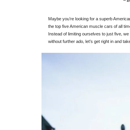
– B
Maybe you’re looking for a superb American
the top five American muscle cars of all ti
Instead of limiting ourselves to just five, w
without further ado, let’s get right in and 