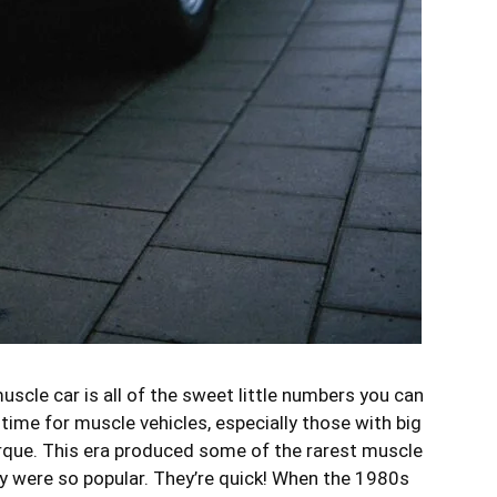
scle car is all of the sweet little numbers you can
ime for muscle vehicles, especially those with big
orque. This era produced some of the rarest muscle
hey were so popular. They’re quick! When the 1980s