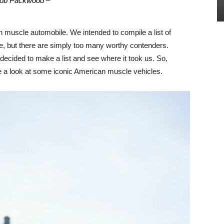
ob Packwood –
 muscle automobile. We intended to compile a list of
me, but there are simply too many worthy contenders.
e decided to make a list and see where it took us. So,
take a look at some iconic American muscle vehicles.