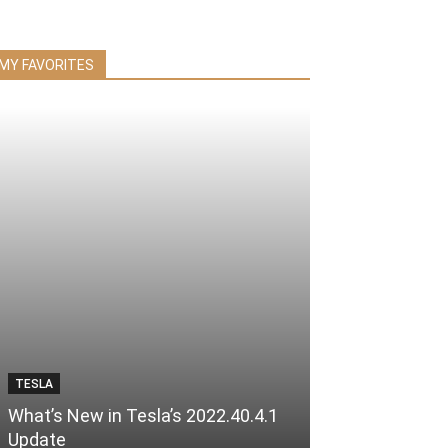
MY FAVORITES
TESLA
What’s New in Tesla’s 2022.40.4.1
Update