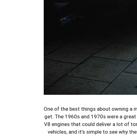
One of the best things about owning a mu
get. The 1960s and 1970s were a great t
V8 engines that could deliver a lot of t
vehicles, and it’s simple to see why t