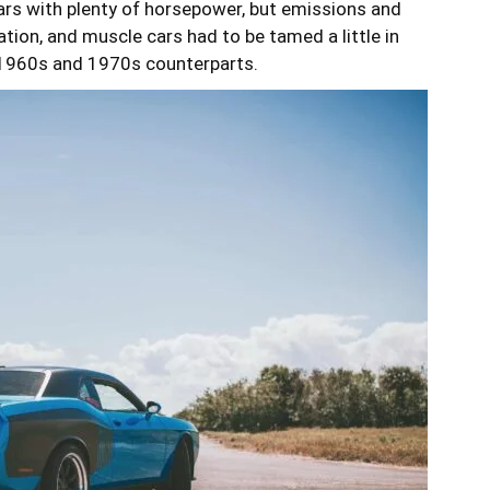
 cars with plenty of horsepower, but emissions and
tion, and muscle cars had to be tamed a little in
 1960s and 1970s counterparts.