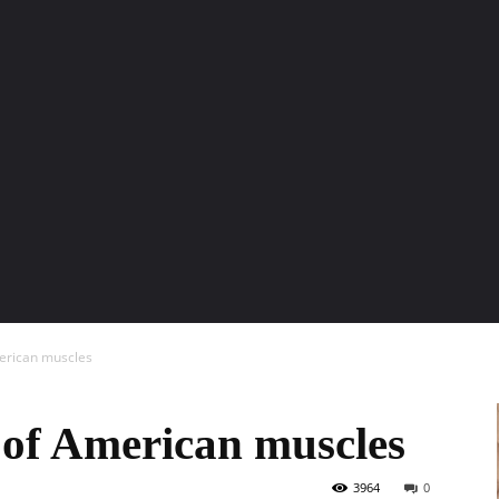
ENTURE TRAVELS
CAR TIPS
UNIQUE CARS
WEIRED WHEELS
BLO
erican muscles
 of American muscles
3964
0