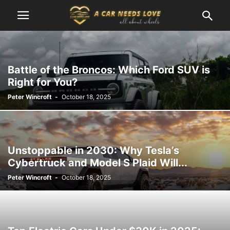
Battle of the Broncos: Which Ford SUV is
Right for You?
Peter Wincroft
-
October 18, 2025
Unstoppable in 2030: Why Tesla’s
Cybertruck and Model S Plaid Will...
Peter Wincroft
-
October 18, 2025