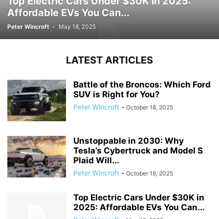
Top Electric Cars Under $30K in 2025:
Affordable EVs You Can...
Peter Wincroft
-
May 18, 2025
LATEST ARTICLES
Battle of the Broncos: Which Ford
SUV is Right for You?
Peter Wincroft
-
October 18, 2025
Unstoppable in 2030: Why
Tesla’s Cybertruck and Model S
Plaid Will...
Peter Wincroft
-
October 18, 2025
Top Electric Cars Under $30K in
2025: Affordable EVs You Can...