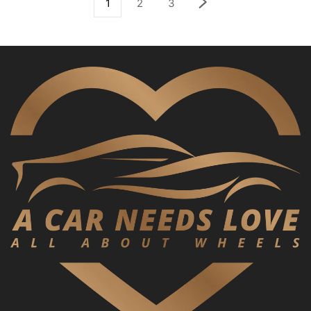
1
2
3