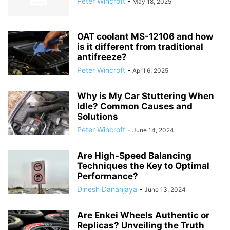
Peter Wincroft
-
May 18, 2025
OAT coolant MS-12106 and how
is it different from traditional
antifreeze?
Peter Wincroft
-
April 6, 2025
Why is My Car Stuttering When
Idle? Common Causes and
Solutions
Peter Wincroft
-
June 14, 2024
Are High-Speed Balancing
Techniques the Key to Optimal
Performance?
Dinesh Dananjaya
-
June 13, 2024
Are Enkei Wheels Authentic or
Replicas? Unveiling the Truth