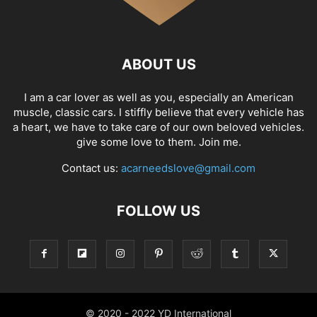
ABOUT US
I am a car lover as well as you, especially an American
muscle, classic cars. I stiffly believe that every vehicle has
a heart, we have to take care of our own beloved vehicles.
give some love to them. Join me.
Contact us:
acarneedslove@gmail.com
FOLLOW US
© 2020 - 2022 YD International