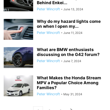
Behind Enkei...
Peter Wincroft
-
June 13, 2024
Why do my hazard lights come
on when I open my...
Peter Wincroft
-
June 11, 2024
What are BMW enthusiasts
discussing on the G42 forum?
Peter Wincroft
-
June 7, 2024
What Makes the Honda Stream
MPV a Popular Choice Among
Families?
Peter Wincroft
-
May 31, 2024