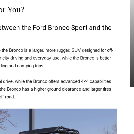
or You?
between the Ford Bronco Sport and the
e the Bronco is a larger, more rugged SUV designed for off-
 city driving and everyday use, while the Bronco is better
ading and camping trips.
 drive, while the Bronco offers advanced 4×4 capabilities
, the Bronco has a higher ground clearance and larger tires
ff-road.