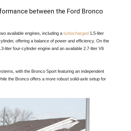
erformance between the Ford Bronco
wo available engines, including a
turbocharged
1.5-liter
cylinder, offering a balance of power and efficiency. On the
-liter four-cylinder engine and an available 2.7-liter V6
ystems, with the Bronco Sport featuring an independent
hile the Bronco offers a more robust solid-axle setup for