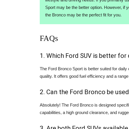
Sport may be the better option. However, if 
the Bronco may be the perfect fit for you.
FAQs
1. Which Ford SUV is better fo
The Ford Bronco Sport is better suited for dail
quality. It offers good fuel efficiency and a range
2. Can the Ford Bronco be used
Absolutely! The Ford Bronco is designed specifi
capabilities, a high ground clearance, and rugge
3. Are both Ford SUVs available