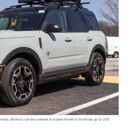
ership. Broncos can be ordered in a base model or Ford has up to 200