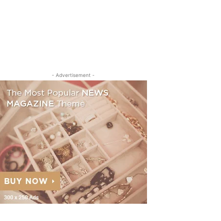
- Advertisement -