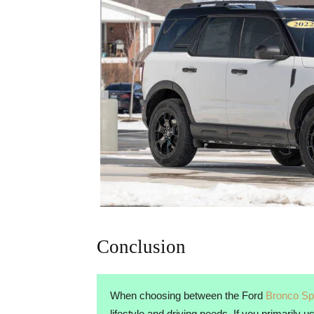
Conclusion
When choosing between the Ford
Bronco Sp
lifestyle and driving needs. If you primarily 