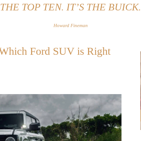
THE TOP TEN. IT’S THE BUICK.
Howard Fineman
: Which Ford SUV is Right