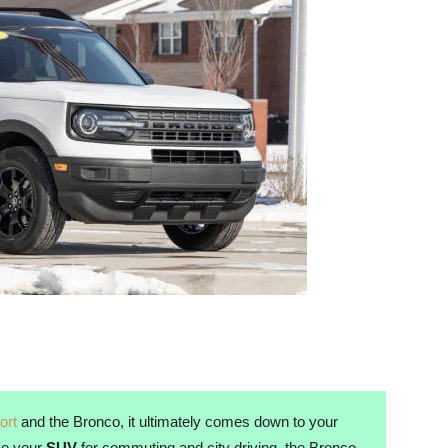
ort
and the Bronco, it ultimately comes down to your
use your
SUV
for commuting and city driving, the Bronco