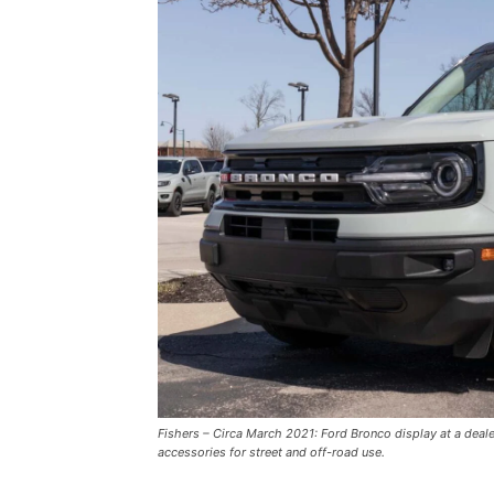
Fishers – Circa March 2021: Ford Bronco display at a deal
accessories for street and off-road use.