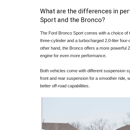
What are the differences in p
Sport and the Bronco?
The Ford Bronco Sport comes with a choice of t
three-cylinder and a turbocharged 2.0-liter four-
other hand, the Bronco offers a more powerful 2.3
engine for even more performance.
Both vehicles come with different suspension s
front and rear suspension for a smoother ride, w
better off-road capabilities.