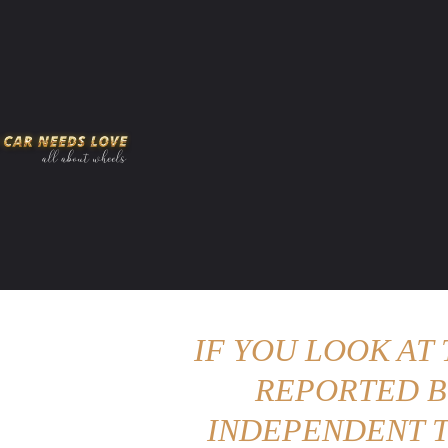
HOME
AMERICAN MUSCLES
VIRAL
ADV
IF YOU LOOK AT
REPORTED B
INDEPENDENT T