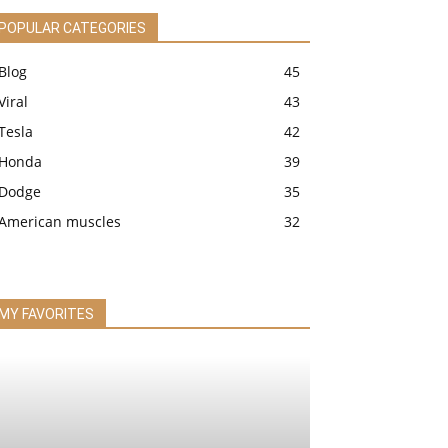
POPULAR CATEGORIES
Blog
45
Viral
43
Tesla
42
Honda
39
Dodge
35
American muscles
32
MY FAVORITES