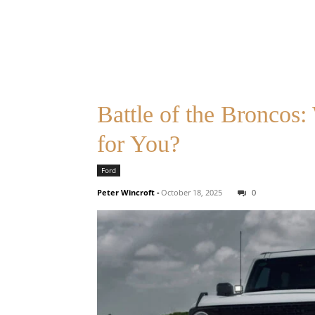
Battle of the Broncos
for You?
Ford
Peter Wincroft
-
October 18, 2025
0