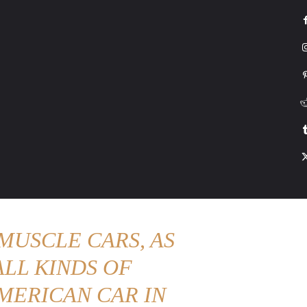
G
HONDA
DRIVING
TESLA
CONTACT US
ABOUT US
MORE
MUSCLE CARS, AS
LL KINDS OF
MERICAN CAR IN