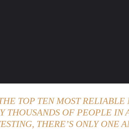
ENTURE TRAVELS
CAR TIPS
UNIQUE CARS
WEIRED WHEELS
BLO
 THE TOP TEN MOST RELIABLE 
Y THOUSANDS OF PEOPLE IN A
ESTING, THERE’S ONLY ONE A