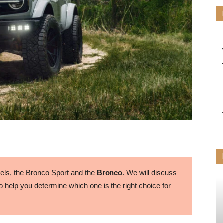
ls, the Bronco Sport and the
Bronco
. We will discuss
 help you determine which one is the right choice for