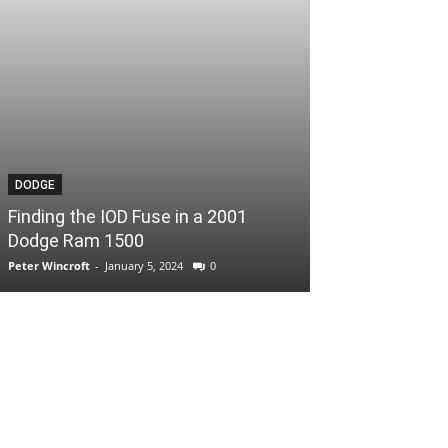
DODGE
Finding the IOD Fuse in a 2001
Dodge Ram 1500
Peter Wincroft
-
January 5, 2024
0