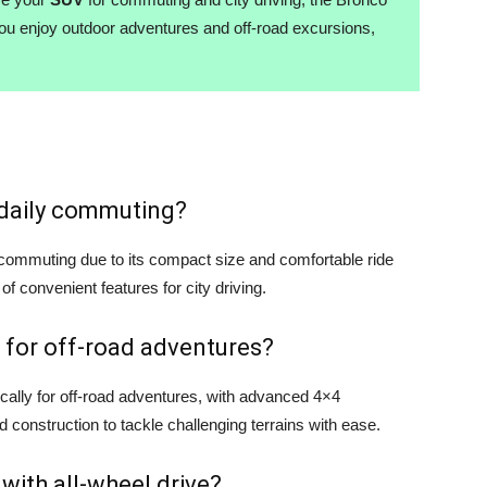
you enjoy outdoor adventures and off-road excursions,
r daily commuting?
y commuting due to its compact size and comfortable ride
 of convenient features for city driving.
 for off-road adventures?
cally for off-road adventures, with advanced 4×4
d construction to tackle challenging terrains with ease.
 with all-wheel drive?