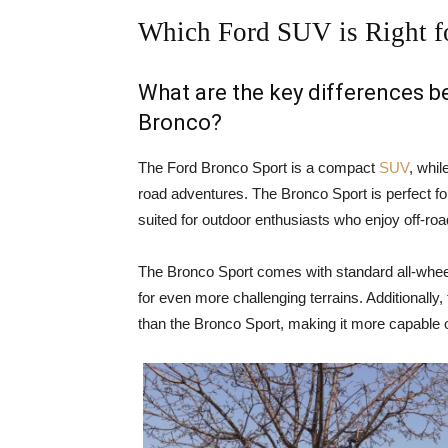
Which Ford SUV is Right f
What are the key differences 
Bronco?
The Ford Bronco Sport is a compact
SUV
, whil
road adventures. The Bronco Sport is perfect for
suited for outdoor enthusiasts who enjoy off-ro
The Bronco Sport comes with standard all-wheel
for even more challenging terrains. Additionally
than the Bronco Sport, making it more capable o