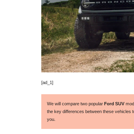
[ad_1]
We will compare two popular
Ford SUV
mode
the key differences between these vehicles to
you.