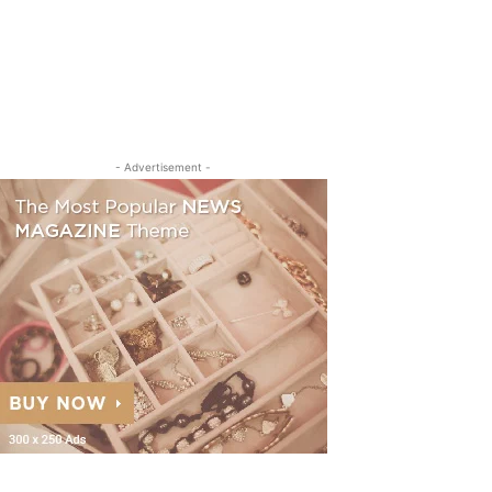
- Advertisement -