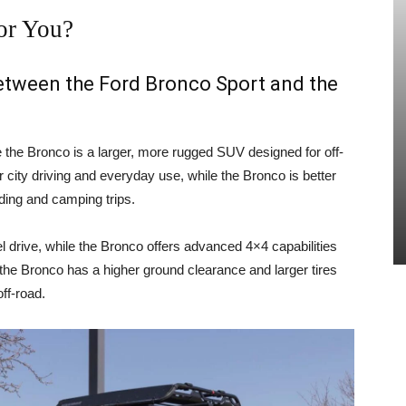
or You?
between the Ford Bronco Sport and the
e the Bronco is a larger, more rugged SUV designed for off-
 city driving and everyday use, while the Bronco is better
ading and camping trips.
 drive, while the Bronco offers advanced 4×4 capabilities
, the Bronco has a higher ground clearance and larger tires
ff-road.