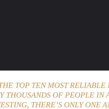
ENTURE TRAVELS
CAR TIPS
UNIQUE CARS
WEIRED WHEELS
BLO
 THE TOP TEN MOST RELIABLE 
Y THOUSANDS OF PEOPLE IN A
ESTING, THERE’S ONLY ONE A