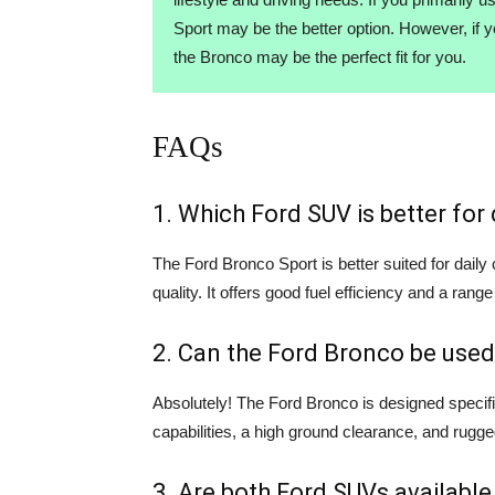
Sport may be the better option. However, if 
the Bronco may be the perfect fit for you.
FAQs
1. Which Ford SUV is better fo
The Ford Bronco Sport is better suited for dail
quality. It offers good fuel efficiency and a range
2. Can the Ford Bronco be used
Absolutely! The Ford Bronco is designed specifi
capabilities, a high ground clearance, and rugge
3. Are both Ford SUVs available