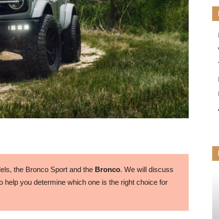
ls, the Bronco Sport and the
Bronco
. We will discuss
 help you determine which one is the right choice for