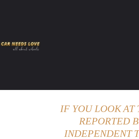
HOME
AMERICAN MUSCLES
VIRAL
ADV
IF YOU LOOK AT
REPORTED B
INDEPENDENT T