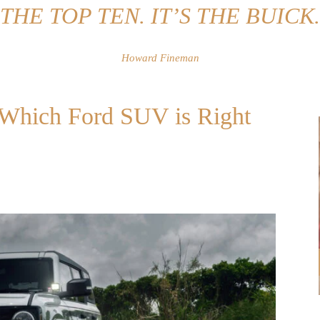
THE TOP TEN. IT’S THE BUICK.
Howard Fineman
: Which Ford SUV is Right