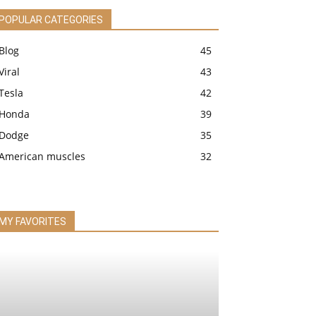
POPULAR CATEGORIES
Blog
45
Viral
43
Tesla
42
Honda
39
Dodge
35
American muscles
32
MY FAVORITES