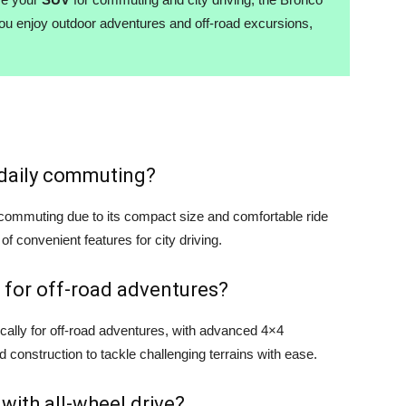
you enjoy outdoor adventures and off-road excursions,
r daily commuting?
y commuting due to its compact size and comfortable ride
 of convenient features for city driving.
 for off-road adventures?
cally for off-road adventures, with advanced 4×4
d construction to tackle challenging terrains with ease.
 with all-wheel drive?