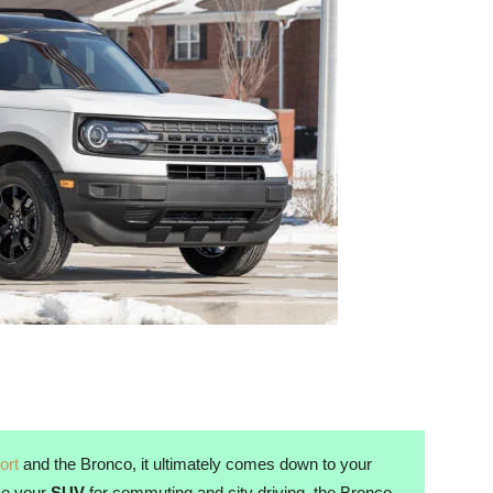
ort
and the Bronco, it ultimately comes down to your
use your
SUV
for commuting and city driving, the Bronco