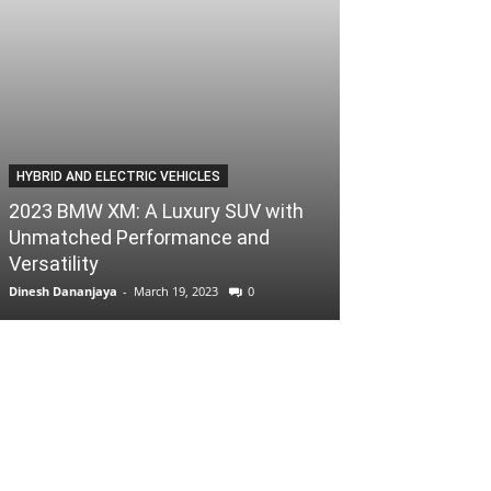
HYBRID AND ELECTRIC VEHICLES
2023 BMW XM: A Luxury SUV with
Unmatched Performance and
Versatility
Dinesh Dananjaya
-
March 19, 2023
0