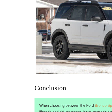
Conclusion
When choosing between the Ford
Bronco Sp
lifestyle and driving needs. If you primarily 