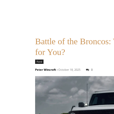
Battle of the Broncos
for You?
Ford
Peter Wincroft
-
October 18, 2025
0