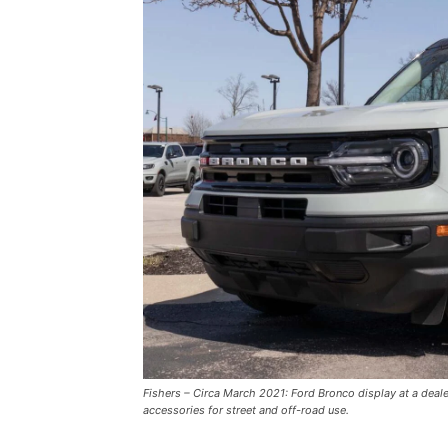
Fishers – Circa March 2021: Ford Bronco display at a deal
accessories for street and off-road use.