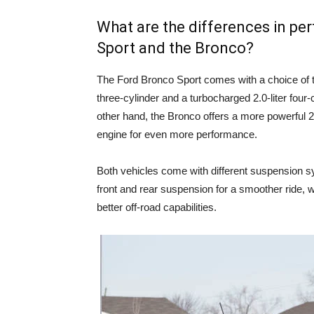
What are the differences in p
Sport and the Bronco?
The Ford Bronco Sport comes with a choice of t
three-cylinder and a turbocharged 2.0-liter four-
other hand, the Bronco offers a more powerful 2.3
engine for even more performance.
Both vehicles come with different suspension s
front and rear suspension for a smoother ride, w
better off-road capabilities.