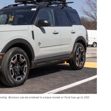
ership. Broncos can be ordered in a base model or Ford has up to 200