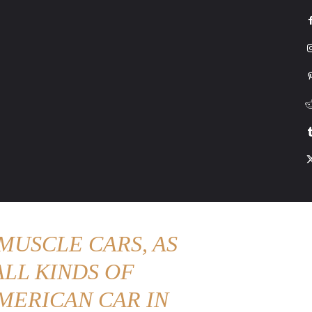
G
HONDA
DRIVING
TESLA
CONTACT US
ABOUT US
MORE
MUSCLE CARS, AS
LL KINDS OF
MERICAN CAR IN