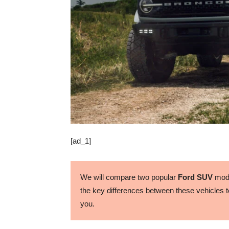
[ad_1]
We will compare two popular
Ford SUV
mode
the key differences between these vehicles to
you.