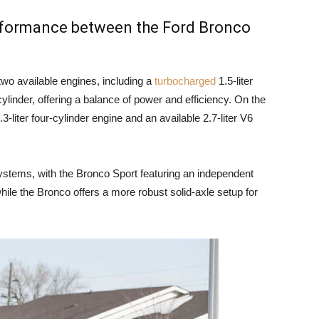
erformance between the Ford Bronco
wo available engines, including a
turbocharged
1.5-liter
cylinder, offering a balance of power and efficiency. On the
-liter four-cylinder engine and an available 2.7-liter V6
ystems, with the Bronco Sport featuring an independent
hile the Bronco offers a more robust solid-axle setup for