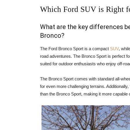
Which Ford SUV is Right f
What are the key differences 
Bronco?
The Ford Bronco Sport is a compact
SUV
, whil
road adventures. The Bronco Sport is perfect for
suited for outdoor enthusiasts who enjoy off-ro
The Bronco Sport comes with standard all-wheel
for even more challenging terrains. Additionally
than the Bronco Sport, making it more capable o