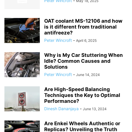
Peter Wincroft
-
May 18, 2025
OAT coolant MS-12106 and how
is it different from traditional
antifreeze?
Peter Wincroft
-
April 6, 2025
Why is My Car Stuttering When
Idle? Common Causes and
Solutions
Peter Wincroft
-
June 14, 2024
Are High-Speed Balancing
Techniques the Key to Optimal
Performance?
Dinesh Dananjaya
-
June 13, 2024
Are Enkei Wheels Authentic or
Replicas? Unveiling the Truth