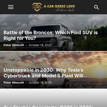
Battle of the Broncos: Which Ford SUV is
Right for You?
Peter Wincroft
-
October 18, 2025
Unstoppable in 2030: Why Tesla’s
Cybertruck and Model S Plaid Will...
Peter Wincroft
-
October 18, 2025