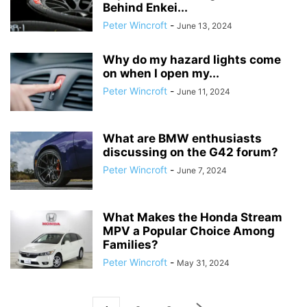
Behind Enkei...
Peter Wincroft
-
June 13, 2024
Why do my hazard lights come
on when I open my...
Peter Wincroft
-
June 11, 2024
What are BMW enthusiasts
discussing on the G42 forum?
Peter Wincroft
-
June 7, 2024
What Makes the Honda Stream
MPV a Popular Choice Among
Families?
Peter Wincroft
-
May 31, 2024