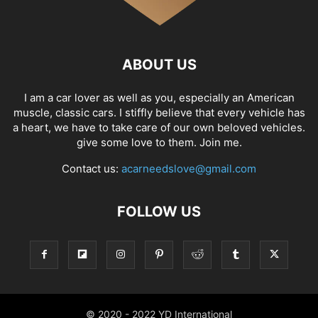
ABOUT US
I am a car lover as well as you, especially an American
muscle, classic cars. I stiffly believe that every vehicle has
a heart, we have to take care of our own beloved vehicles.
give some love to them. Join me.
Contact us:
acarneedslove@gmail.com
FOLLOW US
© 2020 - 2022 YD International