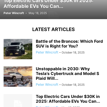
Top Electric Cars Under $30K in 2025:
Affordable EVs You Can...
Peter Wincroft
-
May 18, 2025
LATEST ARTICLES
Battle of the Broncos: Which Ford
SUV is Right for You?
Peter Wincroft
-
October 18, 2025
Unstoppable in 2030: Why
Tesla’s Cybertruck and Model S
Plaid Will...
Peter Wincroft
-
October 18, 2025
Top Electric Cars Under $30K in
2025: Affordable EVs You Can...