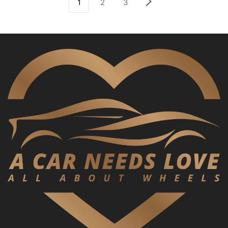
1
2
3