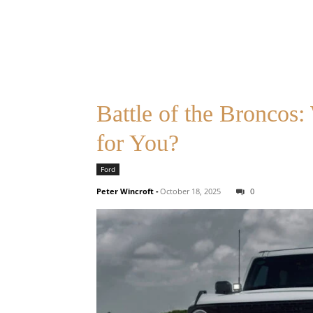
Battle of the Broncos
for You?
Ford
Peter Wincroft
-
October 18, 2025
0