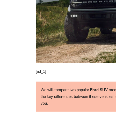
[ad_1]
We will compare two popular
Ford SUV
mode
the key differences between these vehicles to
you.