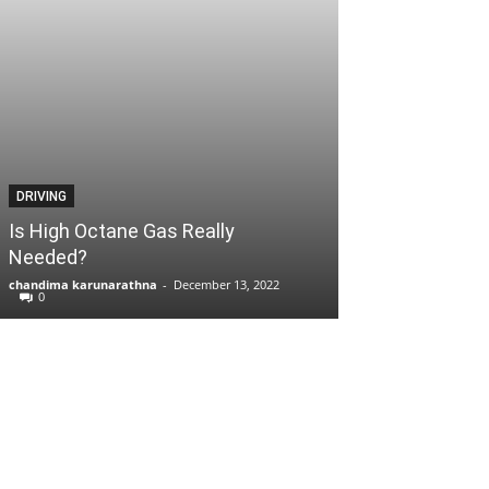
DRIVING
Is High Octane Gas Really
Needed?
chandima karunarathna
-
December 13, 2022
0