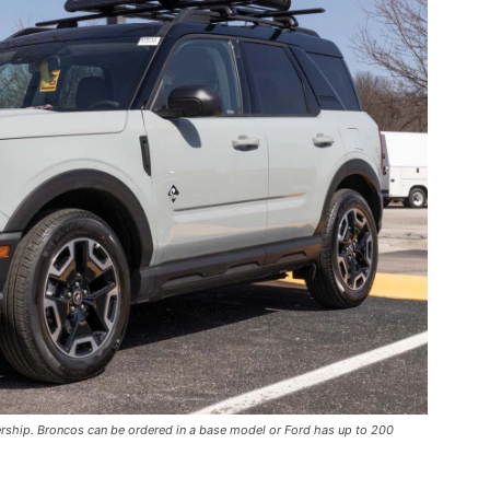
ership. Broncos can be ordered in a base model or Ford has up to 200