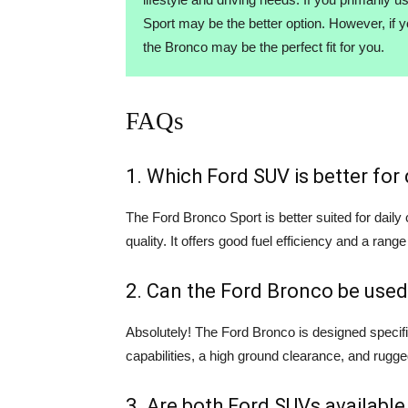
Sport may be the better option. However, if 
the Bronco may be the perfect fit for you.
FAQs
1. Which Ford SUV is better fo
The Ford Bronco Sport is better suited for dail
quality. It offers good fuel efficiency and a range
2. Can the Ford Bronco be used
Absolutely! The Ford Bronco is designed specifi
capabilities, a high ground clearance, and rugge
3. Are both Ford SUVs available