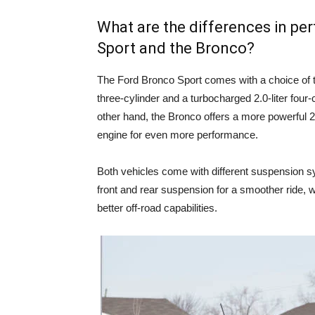
What are the differences in p
Sport and the Bronco?
The Ford Bronco Sport comes with a choice of t
three-cylinder and a turbocharged 2.0-liter four-
other hand, the Bronco offers a more powerful 2.3
engine for even more performance.
Both vehicles come with different suspension s
front and rear suspension for a smoother ride, w
better off-road capabilities.