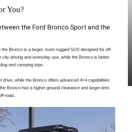
or You?
between the Ford Bronco Sport and the
e the Bronco is a larger, more rugged SUV designed for off-
 city driving and everyday use, while the Bronco is better
ading and camping trips.
 drive, while the Bronco offers advanced 4×4 capabilities
, the Bronco has a higher ground clearance and larger tires
ff-road.