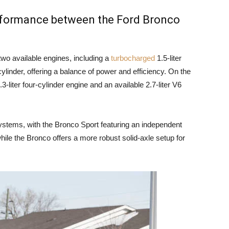
erformance between the Ford Bronco
wo available engines, including a
turbocharged
1.5-liter
cylinder, offering a balance of power and efficiency. On the
-liter four-cylinder engine and an available 2.7-liter V6
ystems, with the Bronco Sport featuring an independent
hile the Bronco offers a more robust solid-axle setup for