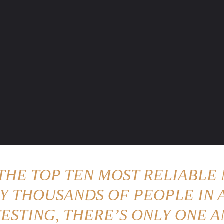
ENTURE TRAVELS
CAR TIPS
UNIQUE CARS
WEIRED WHEELS
BLO
 THE TOP TEN MOST RELIABLE 
Y THOUSANDS OF PEOPLE IN A
ESTING, THERE’S ONLY ONE A