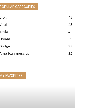
POPULAR CATEGORIES
Blog
45
Viral
43
Tesla
42
Honda
39
Dodge
35
American muscles
32
MY FAVORITES