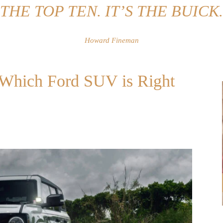
THE TOP TEN. IT’S THE BUICK.
Howard Fineman
: Which Ford SUV is Right