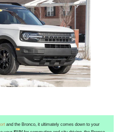
ort
and the Bronco, it ultimately comes down to your
use your
SUV
for commuting and city driving, the Bronco