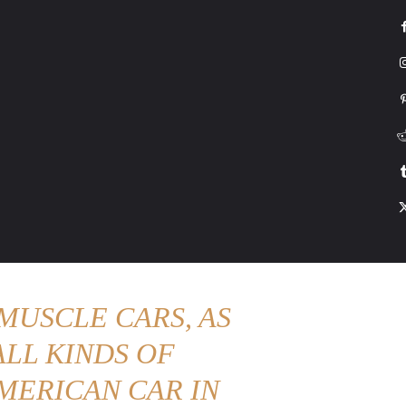
G
HONDA
DRIVING
TESLA
CONTACT US
ABOUT US
MORE
MUSCLE CARS, AS
LL KINDS OF
MERICAN CAR IN