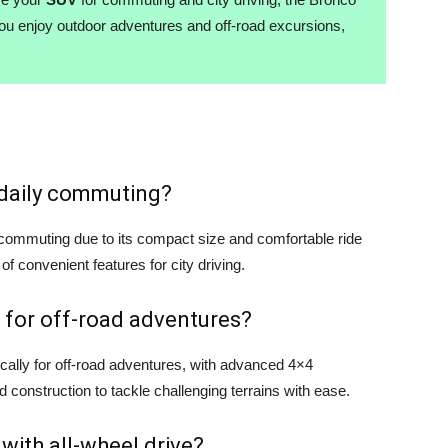
you enjoy outdoor adventures and off-road excursions,
r daily commuting?
y commuting due to its compact size and comfortable ride
 of convenient features for city driving.
 for off-road adventures?
cally for off-road adventures, with advanced 4×4
d construction to tackle challenging terrains with ease.
 with all-wheel drive?