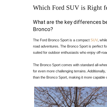
Which Ford SUV is Right f
What are the key differences 
Bronco?
The Ford Bronco Sport is a compact
SUV
, whil
road adventures. The Bronco Sport is perfect for
suited for outdoor enthusiasts who enjoy off-ro
The Bronco Sport comes with standard all-wheel
for even more challenging terrains. Additionally
than the Bronco Sport, making it more capable o