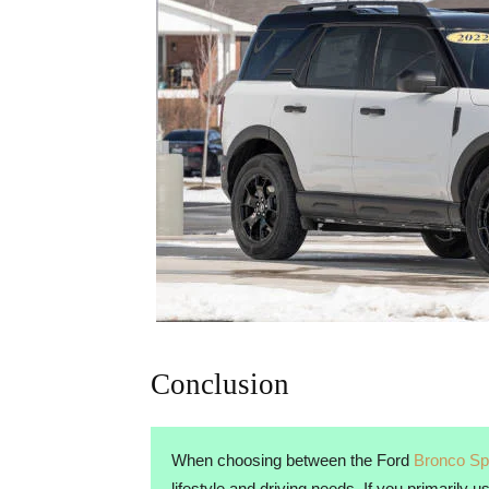
Conclusion
When choosing between the Ford
Bronco Sp
lifestyle and driving needs. If you primarily 