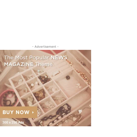
- Advertisement -