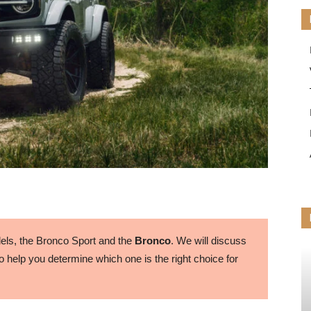
ls, the Bronco Sport and the
Bronco
. We will discuss
 help you determine which one is the right choice for