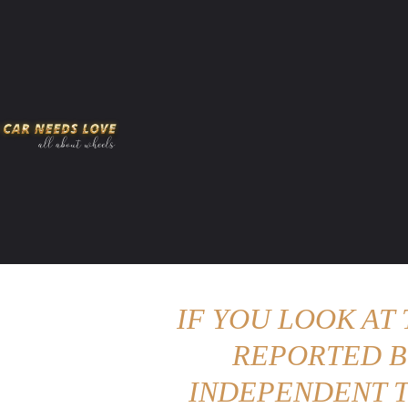
HOME
AMERICAN MUSCLES
VIRAL
ADV
IF YOU LOOK AT
REPORTED B
INDEPENDENT T