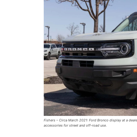
Fishers – Circa March 2021: Ford Bronco display at a deal
accessories for street and off-road use.