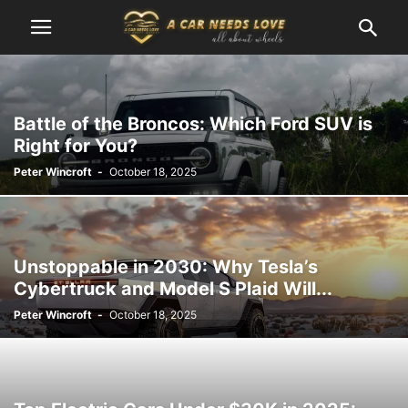
Battle of the Broncos: Which Ford SUV is
Right for You?
Peter Wincroft
-
October 18, 2025
Unstoppable in 2030: Why Tesla’s
Cybertruck and Model S Plaid Will...
Peter Wincroft
-
October 18, 2025