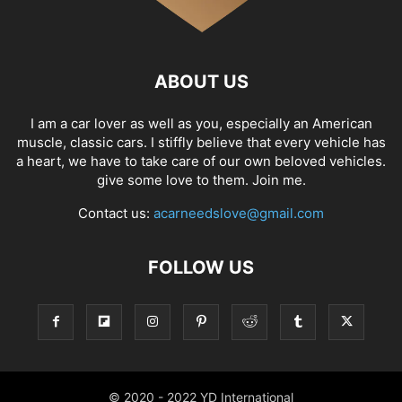
ABOUT US
I am a car lover as well as you, especially an American
muscle, classic cars. I stiffly believe that every vehicle has
a heart, we have to take care of our own beloved vehicles.
give some love to them. Join me.
Contact us:
acarneedslove@gmail.com
FOLLOW US
© 2020 - 2022 YD International