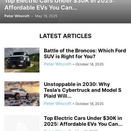
Top Electric Cars Under $30K in 2025:
Affordable EVs You Can...
Peter Wincroft
-
May 18, 2025
LATEST ARTICLES
Battle of the Broncos: Which Ford
SUV is Right for You?
Peter Wincroft
-
October 18, 2025
Unstoppable in 2030: Why
Tesla’s Cybertruck and Model S
Plaid Will...
Peter Wincroft
-
October 18, 2025
Top Electric Cars Under $30K in
2025: Affordable EVs You Can...