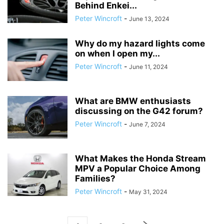
Behind Enkei...
Peter Wincroft
-
June 13, 2024
Why do my hazard lights come
on when I open my...
Peter Wincroft
-
June 11, 2024
What are BMW enthusiasts
discussing on the G42 forum?
Peter Wincroft
-
June 7, 2024
What Makes the Honda Stream
MPV a Popular Choice Among
Families?
Peter Wincroft
-
May 31, 2024