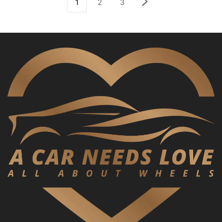
1
2
3