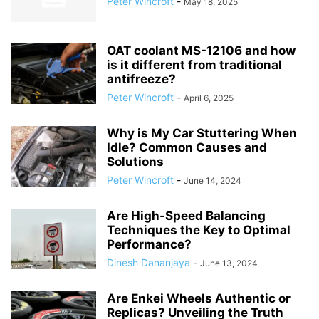
Peter Wincroft
-
May 18, 2025
OAT coolant MS-12106 and how
is it different from traditional
antifreeze?
Peter Wincroft
-
April 6, 2025
Why is My Car Stuttering When
Idle? Common Causes and
Solutions
Peter Wincroft
-
June 14, 2024
Are High-Speed Balancing
Techniques the Key to Optimal
Performance?
Dinesh Dananjaya
-
June 13, 2024
Are Enkei Wheels Authentic or
Replicas? Unveiling the Truth