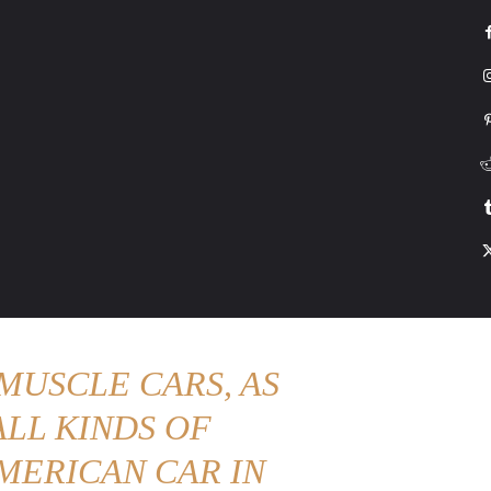
G
HONDA
DRIVING
TESLA
CONTACT US
ABOUT US
MORE
MUSCLE CARS, AS
LL KINDS OF
MERICAN CAR IN