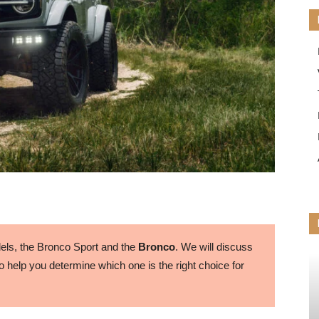
ls, the Bronco Sport and the
Bronco
. We will discuss
 help you determine which one is the right choice for