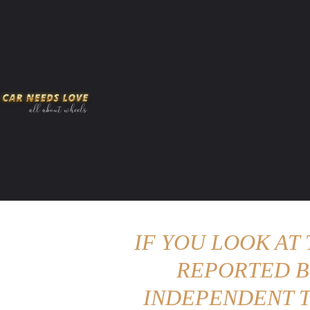
HOME
AMERICAN MUSCLES
VIRAL
ADV
IF YOU LOOK AT
REPORTED B
INDEPENDENT T