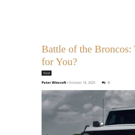
Battle of the Broncos
for You?
Ford
Peter Wincroft
-
October 18, 2025
0