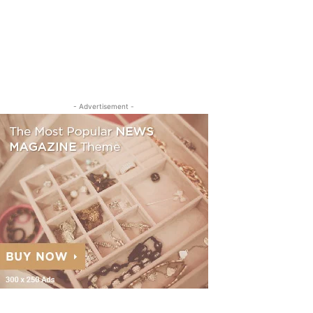
- Advertisement -