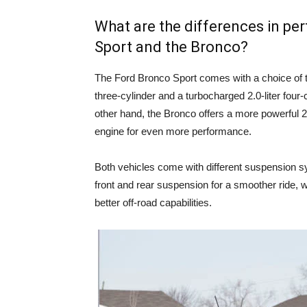
What are the differences in p
Sport and the Bronco?
The Ford Bronco Sport comes with a choice of t
three-cylinder and a turbocharged 2.0-liter four-
other hand, the Bronco offers a more powerful 2.3
engine for even more performance.
Both vehicles come with different suspension s
front and rear suspension for a smoother ride, w
better off-road capabilities.