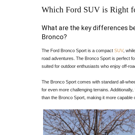
Which Ford SUV is Right f
What are the key differences 
Bronco?
The Ford Bronco Sport is a compact
SUV
, whil
road adventures. The Bronco Sport is perfect for
suited for outdoor enthusiasts who enjoy off-ro
The Bronco Sport comes with standard all-wheel
for even more challenging terrains. Additionally
than the Bronco Sport, making it more capable o