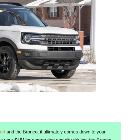
ort
and the Bronco, it ultimately comes down to your
use your
SUV
for commuting and city driving, the Bronco