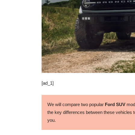
[ad_1]
We will compare two popular
Ford SUV
mode
the key differences between these vehicles to
you.