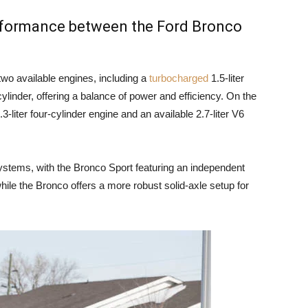
erformance between the Ford Bronco
wo available engines, including a
turbocharged
1.5-liter
cylinder, offering a balance of power and efficiency. On the
-liter four-cylinder engine and an available 2.7-liter V6
ystems, with the Bronco Sport featuring an independent
hile the Bronco offers a more robust solid-axle setup for