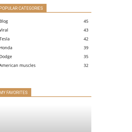
POPULAR CATEGORIES
Blog
45
Viral
43
Tesla
42
Honda
39
Dodge
35
American muscles
32
MY FAVORITES