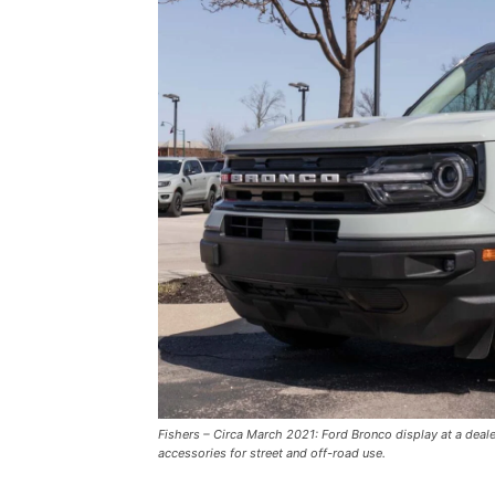
Fishers – Circa March 2021: Ford Bronco display at a deal
accessories for street and off-road use.