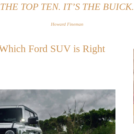
THE TOP TEN. IT’S THE BUICK.
Howard Fineman
: Which Ford SUV is Right