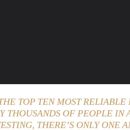
ENTURE TRAVELS
CAR TIPS
UNIQUE CARS
WEIRED WHEELS
BLO
 THE TOP TEN MOST RELIABLE 
Y THOUSANDS OF PEOPLE IN A
ESTING, THERE’S ONLY ONE A