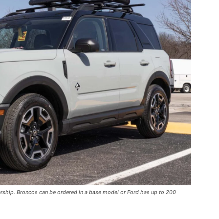
ership. Broncos can be ordered in a base model or Ford has up to 200