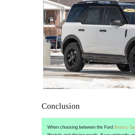
Conclusion
When choosing between the Ford
Bronco Sp
lifestyle and driving needs. If you primarily 