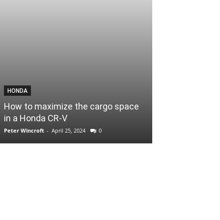
HONDA
How to maximize the cargo space
in a Honda CR-V
Peter Wincroft
-
April 25, 2024
0