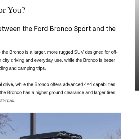
or You?
between the Ford Bronco Sport and the
e the Bronco is a larger, more rugged SUV designed for off-
 city driving and everyday use, while the Bronco is better
ading and camping trips.
 drive, while the Bronco offers advanced 4×4 capabilities
, the Bronco has a higher ground clearance and larger tires
ff-road.