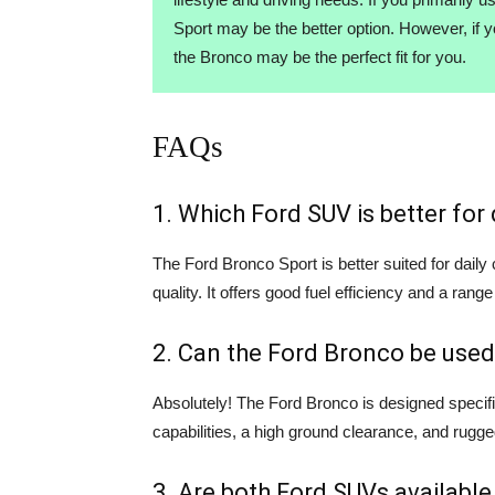
Sport may be the better option. However, if 
the Bronco may be the perfect fit for you.
FAQs
1. Which Ford SUV is better fo
The Ford Bronco Sport is better suited for dail
quality. It offers good fuel efficiency and a range
2. Can the Ford Bronco be used
Absolutely! The Ford Bronco is designed specifi
capabilities, a high ground clearance, and rugge
3. Are both Ford SUVs available