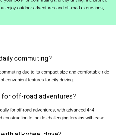
you enjoy outdoor adventures and off-road excursions,
r daily commuting?
y commuting due to its compact size and comfortable ride
 of convenient features for city driving.
 for off-road adventures?
cally for off-road adventures, with advanced 4×4
d construction to tackle challenging terrains with ease.
 with all-wheel drive?